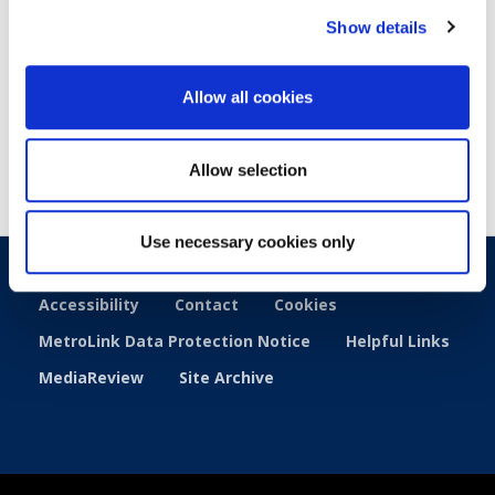
Show details
Published
: 27 March 2025
Allow all cookies
Allow selection
Use necessary cookies only
Accessibility
Contact
Cookies
MetroLink Data Protection Notice
Helpful Links
MediaReview
Site Archive