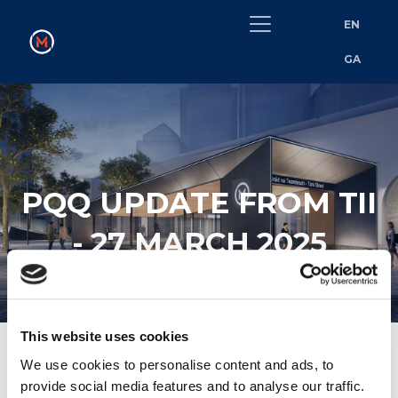
EN
GA
PQQ UPDATE FROM TII
- 27 MARCH 2025
This website uses cookies
We use cookies to personalise content and ads, to
provide social media features and to analyse our traffic.