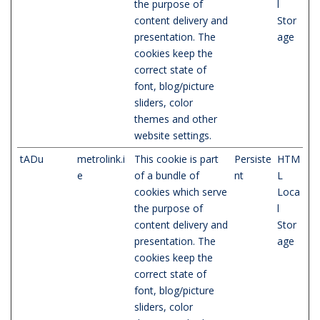
the purpose of
l
content delivery and
Stor
presentation. The
age
cookies keep the
correct state of
font, blog/picture
sliders, color
themes and other
website settings.
tADu
metrolink.i
This cookie is part
Persiste
HTM
e
of a bundle of
nt
L
cookies which serve
Loca
the purpose of
l
content delivery and
Stor
presentation. The
age
cookies keep the
correct state of
font, blog/picture
sliders, color