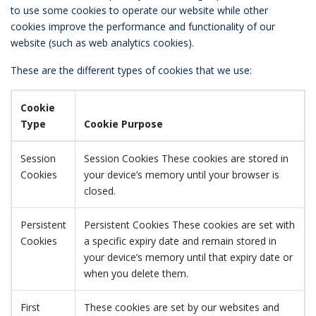
to use some cookies to operate our website while other
cookies improve the performance and functionality of our
website (such as web analytics cookies).
These are the different types of cookies that we use:
Cookie
Type
Cookie Purpose
Session
Session Cookies These cookies are stored in
Cookies
your device’s memory until your browser is
closed.
Persistent
Persistent Cookies These cookies are set with
Cookies
a specific expiry date and remain stored in
your device’s memory until that expiry date or
when you delete them.
First
These cookies are set by our websites and