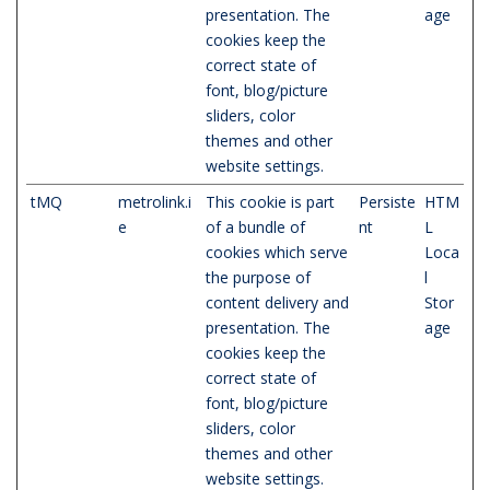
presentation. The
age
cookies keep the
correct state of
font, blog/picture
sliders, color
themes and other
website settings.
tMQ
metrolink.i
This cookie is part
Persiste
HTM
e
of a bundle of
nt
L
cookies which serve
Loca
the purpose of
l
content delivery and
Stor
presentation. The
age
cookies keep the
correct state of
font, blog/picture
sliders, color
themes and other
website settings.