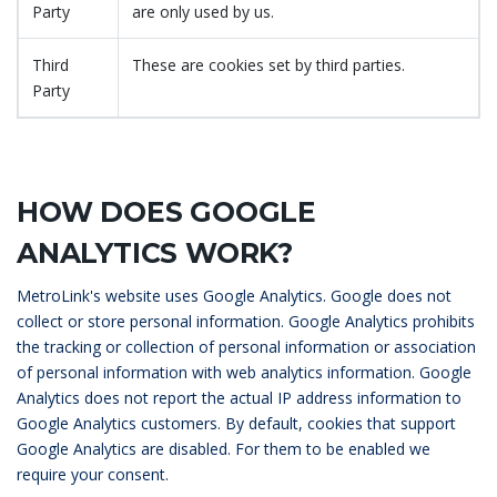
Party
are only used by us.
Third
These are cookies set by third parties.
Party
HOW DOES GOOGLE
ANALYTICS WORK?
MetroLink's website uses Google Analytics. Google does not
collect or store personal information. Google Analytics prohibits
the tracking or collection of personal information or association
of personal information with web analytics information. Google
Analytics does not report the actual IP address information to
Google Analytics customers. By default, cookies that support
Google Analytics are disabled. For them to be enabled we
require your consent.