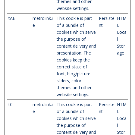
themes and other
website settings.
tAE
metrolink.i
This cookie is part
Persiste
HTM
e
of a bundle of
nt
L
cookies which serve
Loca
the purpose of
l
content delivery and
Stor
presentation. The
age
cookies keep the
correct state of
font, blog/picture
sliders, color
themes and other
website settings.
tC
metrolink.i
This cookie is part
Persiste
HTM
e
of a bundle of
nt
L
cookies which serve
Loca
the purpose of
l
content delivery and
Stor