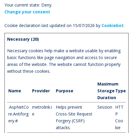
Your current state: Deny.
Change your consent
Cookie declaration last updated on 15/07/2026 by
Cookiebot
:
Necessary (20)
Necessary cookies help make a website usable by enabling
basic functions like page navigation and access to secure
areas of the website. The website cannot function properly
without these cookies.
Maximum
Name
Provider
Purpose
Storage
Type
Duration
.AspNetCo
metrolink.i
Helps prevent
Session
HTT
re.Antiforg
e
Cross-Site Request
P
ery.#
Forgery (CSRF)
Coo
attacks.
kie