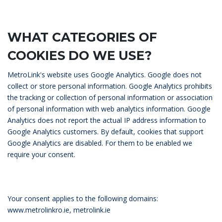
WHAT CATEGORIES OF
COOKIES DO WE USE?
MetroLink's website uses Google Analytics. Google does not
collect or store personal information. Google Analytics prohibits
the tracking or collection of personal information or association
of personal information with web analytics information. Google
Analytics does not report the actual IP address information to
Google Analytics customers. By default, cookies that support
Google Analytics are disabled. For them to be enabled we
require your consent.
Your consent applies to the following domains:
www.metrolinkro.ie, metrolink.ie