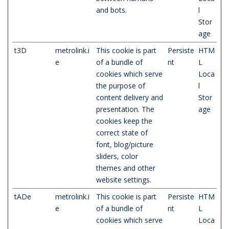
and bots.
l
Stor
age
t3D
metrolink.i
This cookie is part
Persiste
HTM
e
of a bundle of
nt
L
cookies which serve
Loca
the purpose of
l
content delivery and
Stor
presentation. The
age
cookies keep the
correct state of
font, blog/picture
sliders, color
themes and other
website settings.
tADe
metrolink.i
This cookie is part
Persiste
HTM
e
of a bundle of
nt
L
cookies which serve
Loca