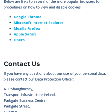
Below are links to several of the more popular browsers for
procedures on how to view and disable cookies.
Google Chrome
Microsoft Internet Explorer
Mozilla Firefox
Apple Safari
Opera
Contact Us
If you have any questions about our use of your personal data,
please contact our Data Protection Officer:
A. O’Shaughnessy,
Transport Infrastructure Ireland,
Parkgate Business Centre,
Parkgate Street,
Dublin 8,