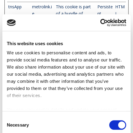
tnsApp
metrolink.i
This cookie is part
Persiste
HTM
e
of a bundle of
nt
L
cookies which serve
Loca
the purpose of
l
content delivery and
Stor
presentation. The
age
This website uses cookies
cookies keep the
We use cookies to personalise content and ads, to
correct state of
provide social media features and to analyse our traffic.
font, blog/picture
We also share information about your use of our site with
sliders, color
our social media, advertising and analytics partners who
themes and other
may combine it with other information that you’ve
website settings.
provided to them or that they’ve collected from your use
tPL
metrolink.i
This cookie is part
Persiste
HTM
of their services.
e
of a bundle of
nt
L
cookies which serve
Loca
You can view cookie details and update your consent
the purpose of
l
here
content delivery and
Stor
Consent
Necessary
presentation. The
age
Selection
cookies keep the