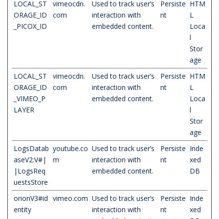
LOCAL_ST
vimeocdn.
Used to track user’s
Persiste
HTM
ORAGE_ID
com
interaction with
nt
L
_PICOX_ID
embedded content.
Loca
l
Stor
age
LOCAL_ST
vimeocdn.
Used to track user’s
Persiste
HTM
ORAGE_ID
com
interaction with
nt
L
_VIMEO_P
embedded content.
Loca
LAYER
l
Stor
age
LogsDatab
youtube.co
Used to track user’s
Persiste
Inde
aseV2:V#|
m
interaction with
nt
xed
|LogsReq
embedded content.
DB
uestsStore
orionV3#id
vimeo.com
Used to track user’s
Persiste
Inde
entity
interaction with
nt
xed