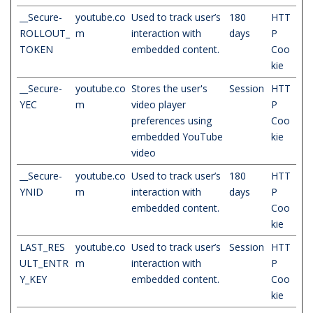
__Secure-
youtube.co
Used to track user’s
180
HTT
ROLLOUT_
m
interaction with
days
P
TOKEN
embedded content.
Coo
kie
__Secure-
youtube.co
Stores the user's
Session
HTT
YEC
m
video player
P
preferences using
Coo
embedded YouTube
kie
video
__Secure-
youtube.co
Used to track user’s
180
HTT
YNID
m
interaction with
days
P
embedded content.
Coo
kie
LAST_RES
youtube.co
Used to track user’s
Session
HTT
ULT_ENTR
m
interaction with
P
Y_KEY
embedded content.
Coo
kie