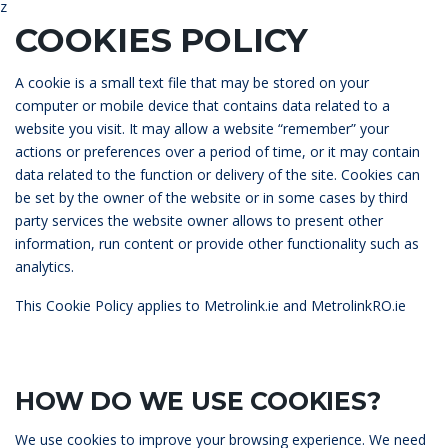
z
COOKIES POLICY
A cookie is a small text file that may be stored on your
computer or mobile device that contains data related to a
website you visit. It may allow a website “remember” your
actions or preferences over a period of time, or it may contain
data related to the function or delivery of the site. Cookies can
be set by the owner of the website or in some cases by third
party services the website owner allows to present other
information, run content or provide other functionality such as
analytics.
This
Cookie
Policy applies to Metrolink.ie and MetrolinkRO.ie
HOW DO WE USE COOKIES?
We use cookies to improve your browsing experience. We need