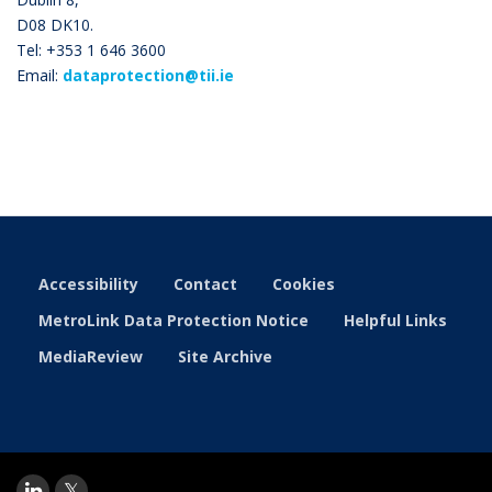
D08 DK10.
Tel: +353 1 646 3600
Email:
dataprotection@tii.ie
Accessibility
Contact
Cookies
MetroLink Data Protection Notice
Helpful Links
MediaReview
Site Archive