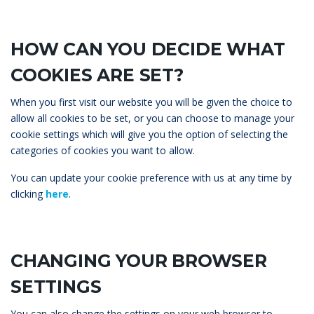
HOW CAN YOU DECIDE WHAT
COOKIES ARE SET?
When you first visit our website you will be given the choice to
allow all cookies to be set, or you can choose to manage your
cookie settings which will give you the option of selecting the
categories of cookies you want to allow.
You can update your cookie preference with us at any time by
clicking
here
.
CHANGING YOUR BROWSER
SETTINGS
You can also change the settings on your web browser to