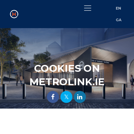
EN
GA
COOKIES ON
METROLINK.IE