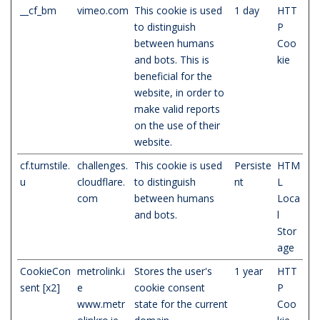
__cf_bm
vimeo.com
This cookie is used
1 day
HTT
to distinguish
P
between humans
Coo
and bots. This is
kie
beneficial for the
website, in order to
make valid reports
on the use of their
website.
cf.turnstile.
challenges.
This cookie is used
Persiste
HTM
u
cloudflare.
to distinguish
nt
L
com
between humans
Loca
and bots.
l
Stor
age
CookieCon
metrolink.i
Stores the user's
1 year
HTT
sent [x2]
e
cookie consent
P
www.metr
state for the current
Coo