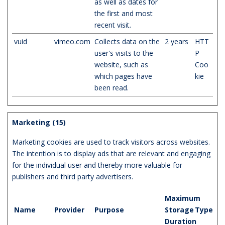
as well as dates for
the first and most
recent visit.
vuid
vimeo.com
Collects data on the
2 years
HTT
user's visits to the
P
website, such as
Coo
which pages have
kie
been read.
Marketing (15)
Marketing cookies are used to track visitors across websites.
The intention is to display ads that are relevant and engaging
for the individual user and thereby more valuable for
publishers and third party advertisers.
Maximum
Name
Provider
Purpose
Storage
Type
Duration