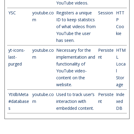
YouTube videos.
YSC
youtube.co
Registers a unique
Session
HTT
m
ID to keep statistics
P
of what videos from
Coo
YouTube the user
kie
has seen.
yt-icons-
youtube.co
Necessary for the
Persiste
HTM
last-
m
implementation and
nt
L
purged
functionality of
Loca
YouTube video-
l
content on the
Stor
website.
age
YtIdbMeta
youtube.co
Used to track user’s
Persiste
Inde
#database
m
interaction with
nt
xed
s
embedded content.
DB