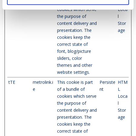
e
of a bundle of
nt
L
cookies which serve
Loca
the purpose of
l
content delivery and
Stor
presentation. The
age
cookies keep the
correct state of
font, blog/picture
sliders, color
themes and other
website settings.
tTE
metrolink.i
This cookie is part
Persiste
HTM
e
of a bundle of
nt
L
cookies which serve
Loca
the purpose of
l
content delivery and
Stor
presentation. The
age
cookies keep the
correct state of