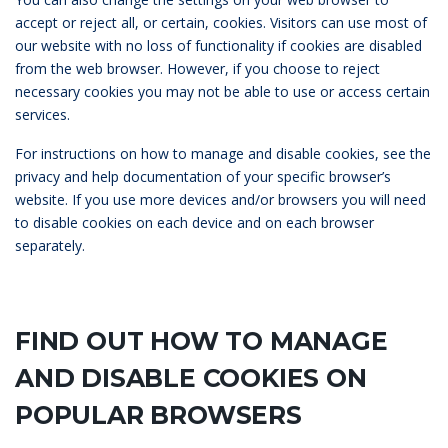
accept or reject all, or certain, cookies. Visitors can use most of
our website with no loss of functionality if cookies are disabled
from the web browser. However, if you choose to reject
necessary cookies you may not be able to use or access certain
services.
For instructions on how to manage and disable cookies, see the
privacy and help documentation of your specific browser’s
website. If you use more devices and/or browsers you will need
to disable cookies on each device and on each browser
separately.
FIND OUT HOW TO MANAGE
AND DISABLE COOKIES ON
POPULAR BROWSERS