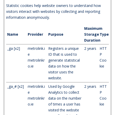
Statistic cookies help website owners to understand how
visitors interact with websites by collecting and reporting
information anonymously.
Maximum
Name
Provider
Purpose
Storage
Type
Duration
_ga [x2]
metrolink.i
Registers a unique
2 years
HTT
e
ID that is used to
P
metrolinkr
generate statistical
Coo
o.ie
data on how the
kie
visitor uses the
website.
_ga_# [x2]
metrolink.i
Used by Google
2 years
HTT
e
Analytics to collect
P
metrolinkr
data on the number
Coo
o.ie
of times a user has
kie
visited the website