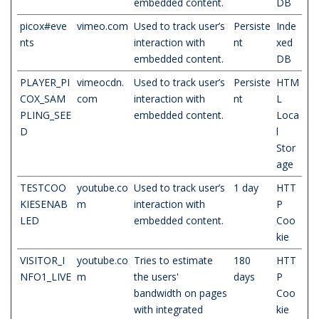
embedded content.
DB
picox#eve
vimeo.com
Used to track user’s
Persiste
Inde
nts
interaction with
nt
xed
embedded content.
DB
PLAYER_PI
vimeocdn.
Used to track user’s
Persiste
HTM
COX_SAM
com
interaction with
nt
L
PLING_SEE
embedded content.
Loca
D
l
Stor
age
TESTCOO
youtube.co
Used to track user’s
1 day
HTT
KIESENAB
m
interaction with
P
LED
embedded content.
Coo
kie
VISITOR_I
youtube.co
Tries to estimate
180
HTT
NFO1_LIVE
m
the users'
days
P
bandwidth on pages
Coo
with integrated
kie