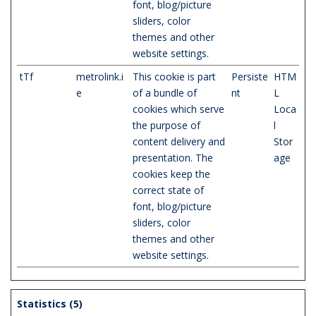
font, blog/picture
sliders, color
themes and other
website settings.
tTf
metrolink.i
This cookie is part
Persiste
HTM
e
of a bundle of
nt
L
cookies which serve
Loca
the purpose of
l
content delivery and
Stor
presentation. The
age
cookies keep the
correct state of
font, blog/picture
sliders, color
themes and other
website settings.
Statistics (5)