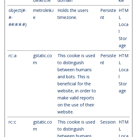
olinkro.ie
domain
kie
object(#-
metrolink.i
Holds the users
Persiste
HTM
#-
e
timezone.
nt
L
##:#:#.#)
Loca
l
Stor
age
rc::a
gstatic.co
This cookie is used
Persiste
HTM
m
to distinguish
nt
L
between humans
Loca
and bots. This is
l
beneficial for the
Stor
website, in order to
age
make valid reports
on the use of their
website.
rc::c
gstatic.co
This cookie is used
Session
HTM
m
to distinguish
L
between humans
Loca