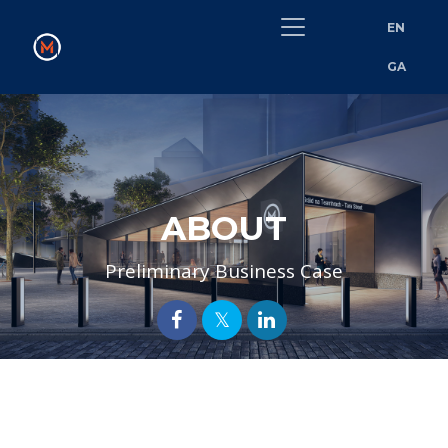
EN
GA
ABOUT
Preliminary Business Case