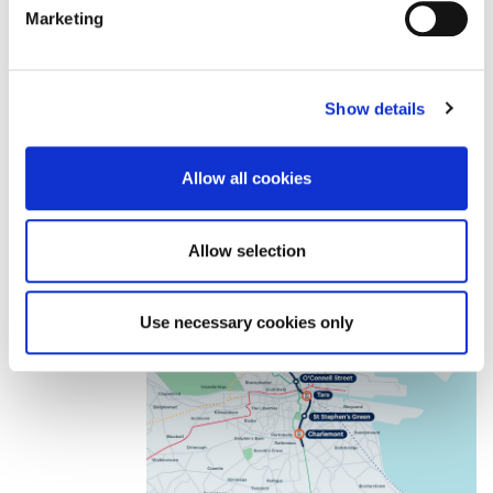
from the consideration of the PBC from Government.
Marketing
Show details
Allow all cookies
Allow selection
Use necessary cookies only