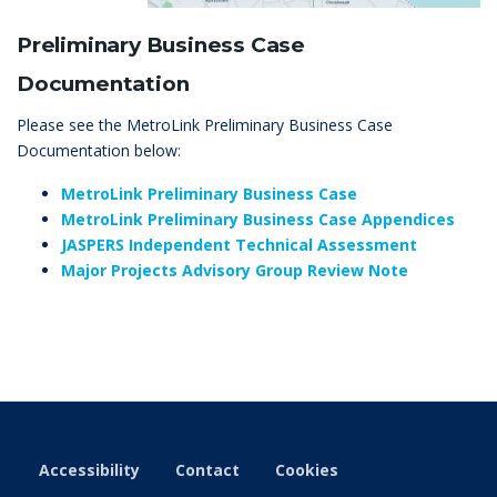
Preliminary Business Case
Documentation
Please see the MetroLink Preliminary Business Case
Documentation below:
MetroLink Preliminary Business Case
MetroLink Preliminary Business Case Appendices
JASPERS Independent Technical Assessment
Major Projects Advisory Group Review Note
Accessibility
Contact
Cookies