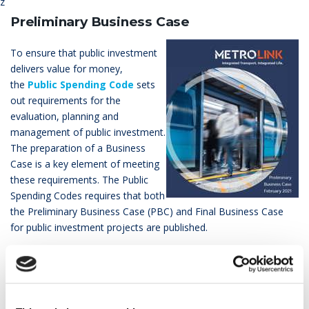
z
Preliminary Business Case
To ensure that public investment
delivers value for money,
the
Public Spending Code
sets
out requirements for the
evaluation, planning and
management of public investment.
The preparation of a Business
Case is a key element of meeting
these requirements. The Public
Spending Codes requires that both
the Preliminary Business Case (PBC) and Final Business Case
for public investment projects are published.
Under the Public Spending Code for Public Transport Capital
Projects the NTA are Approving Authority. Where project
proposals are in excess of an estimated capital cost of €100
million, the Government is the Approving Authority for key