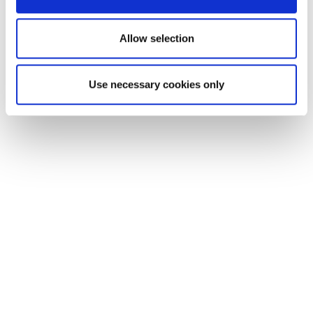
Collins Avenue, Griffith Park, Glasnevin and
Mater
Allow selection
O’Connell Street, Tara Street, St
Use necessary cookies only
Stephen’s Green, Charlemont