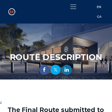
EN
GA
ROUTE DESCRIPTION
z
The Final Route submitted to