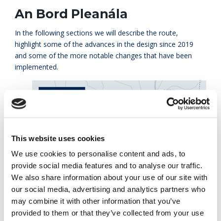
An Bord Pleanála
In the following sections we will describe the route,
highlight some of the advances in the design since 2019
and some of the more notable changes that have been
implemented.
This website uses cookies
We use cookies to personalise content and ads, to
provide social media features and to analyse our traffic.
We also share information about your use of our site with
our social media, advertising and analytics partners who
may combine it with other information that you’ve
provided to them or that they’ve collected from your use