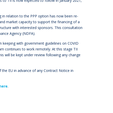
es to TII is now expected to follow in January 2021,
g in relation to the PPP option has now been re-
 and market capacity to support the financing of a
ucture with interested sponsors. This consultation
inance Agency (NDFA).
 in keeping with government guidelines on COVID
am continues to work remotely. At this stage TII
his will be kept under review following any change
l of the EU in advance of any Contract Notice in
here
.