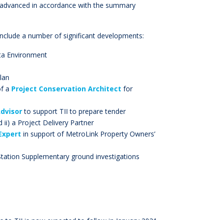
ll advanced in accordance with the summary
 include a number of significant developments:
ta Environment
lan
of a
Project Conservation Architect
for
dvisor
to support TII to prepare tender
ii) a Project Delivery Partner
Expert
in support of MetroLink Property Owners’
Station Supplementary ground investigations