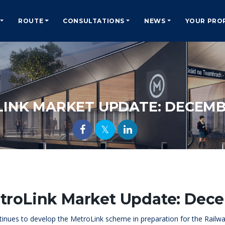
ROUTE
CONSULTATIONS
NEWS
YOUR PRO
INK MARKET UPDATE: DECEMB
troLink Market Update: Dec
tinues to develop the MetroLink scheme in preparation for the Railway 