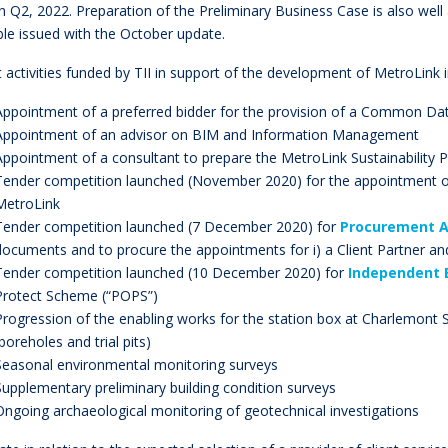
n Q2, 2022. Preparation of the Preliminary Business Case is also we
ble issued with the October update.
 activities funded by TII in support of the development of MetroLink
Appointment of a preferred bidder for the provision of a Common Da
Appointment of an advisor on BIM and Information Management
Appointment of a consultant to prepare the MetroLink Sustainability P
Tender competition launched (November 2020) for the appointment 
MetroLink
Tender competition launched (7 December 2020) for
Procurement A
documents and to procure the appointments for i) a Client Partner and 
Tender competition launched (10 December 2020) for
Independent 
Protect Scheme (“POPS”)
Progression of the enabling works for the station box at Charlemont 
(boreholes and trial pits)
Seasonal environmental monitoring surveys
Supplementary preliminary building condition surveys
Ongoing archaeological monitoring of geotechnical investigations