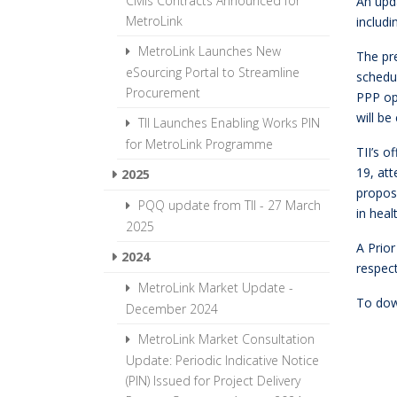
Civils Contracts Announced for
An upda
MetroLink
includi
MetroLink Launches New
The pr
eSourcing Portal to Streamline
schedul
Procurement
PPP opt
will b
TII Launches Enabling Works PIN
for MetroLink Programme
TII’s 
19, att
2025
propose
PQQ update from TII - 27 March
in heal
2025
A Prior
2024
respec
MetroLink Market Update -
To dow
December 2024
MetroLink Market Consultation
Update: Periodic Indicative Notice
(PIN) Issued for Project Delivery