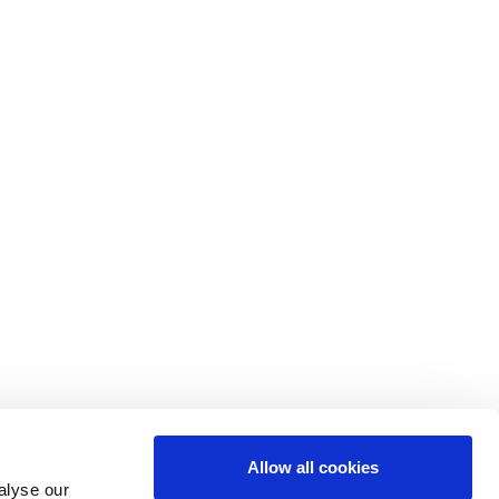
Allow all cookies
alyse our