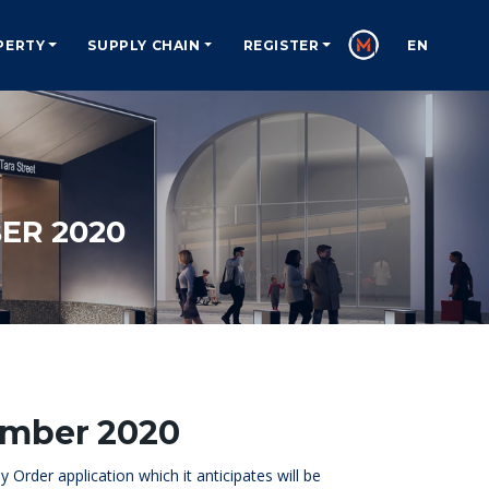
PERTY
SUPPLY CHAIN
REGISTER
EN
ER 2020
ember 2020
Order application which it anticipates will be