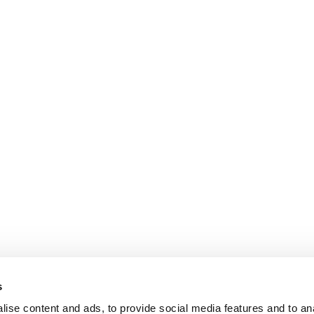
s
ise content and ads, to provide social media features and to an