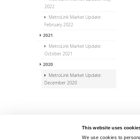
2022
MetroLink Market Update:
February 2022
2021
MetroLink Market Update:
October 2021
2020
MetroLink Market Update:
December 2020
This website uses cookie
We use cookies to personal