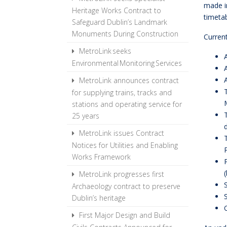
made i
Heritage Works Contract to
timeta
Safeguard Dublin’s Landmark
Monuments During Construction
Current
MetroLink seeks
Environmental Monitoring Services
MetroLink announces contract
for supplying trains, tracks and
stations and operating service for
25 years
MetroLink issues Contract
Notices for Utilities and Enabling
Works Framework
MetroLink progresses first
Archaeology contract to preserve
Dublin’s heritage
First Major Design and Build