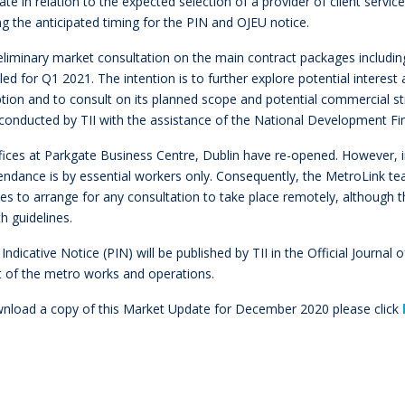
te in relation to the expected selection of a provider of client servic
ng the anticipated timing for the PIN and OJEU notice.
eliminary market consultation on the main contract packages includin
ed for Q1 2021. The intention is to further explore potential interest
ion and to consult on its planned scope and potential commercial str
e conducted by TII with the assistance of the National Development F
offices at Parkgate Business Centre, Dublin have re-opened. However,
endance is by essential workers only. Consequently, the MetroLink te
s to arrange for any consultation to take place remotely, although t
th guidelines.
 Indicative Notice (PIN) will be published by TII in the Official Journa
t of the metro works and operations.
nload a copy of this Market Update for December 2020 please click