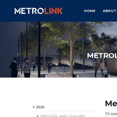
HOME
ABOUT
METROL
Me
2026
TII con
MetroLink seeks Specialist