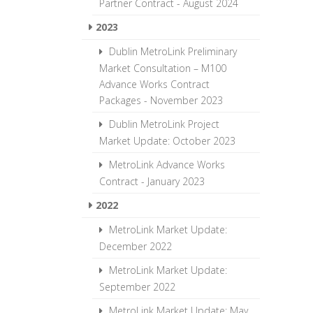
Partner Contract - August 2024
2023
Dublin MetroLink Preliminary
Market Consultation – M100
Advance Works Contract
Packages - November 2023
Dublin MetroLink Project
Market Update: October 2023
MetroLink Advance Works
Contract - January 2023
2022
MetroLink Market Update:
December 2022
MetroLink Market Update:
September 2022
MetroLink Market Update: May