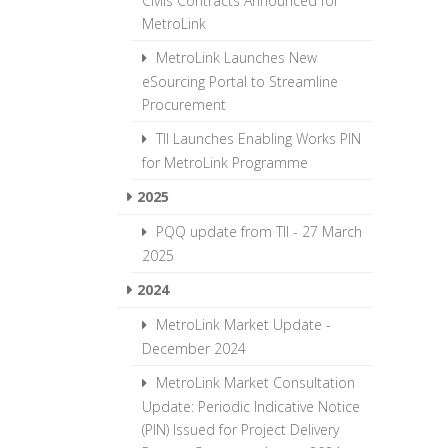
Civils Contracts Announced for
MetroLink
MetroLink Launches New
eSourcing Portal to Streamline
Procurement
TII Launches Enabling Works PIN
for MetroLink Programme
2025
PQQ update from TII - 27 March
2025
2024
MetroLink Market Update -
December 2024
MetroLink Market Consultation
Update: Periodic Indicative Notice
(PIN) Issued for Project Delivery