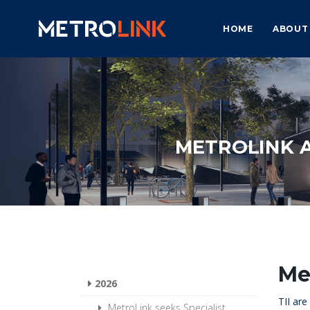
HOME
ABOUT
METROLINK 
Me
2026
TII ar
MetroLink seeks Specialist