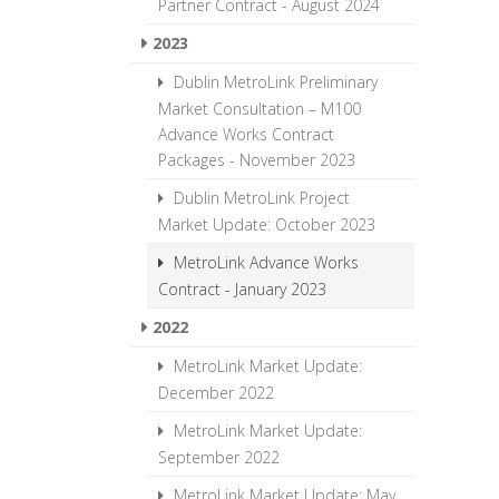
Partner Contract - August 2024
2023
Dublin MetroLink Preliminary
Market Consultation – M100
Advance Works Contract
Packages - November 2023
Dublin MetroLink Project
Market Update: October 2023
MetroLink Advance Works
Contract - January 2023
2022
MetroLink Market Update:
December 2022
MetroLink Market Update:
September 2022
MetroLink Market Update: May