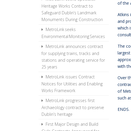
of the
Heritage Works Contract to
Safeguard Dublin’s Landmark
Atkins 
Monuments During Construction
and pr
which i
MetroLink seeks
consul
Environmental Monitoring Services
The co
MetroLink announces contract
larges
for supplying trains, tracks and
approx
stations and operating service for
with th
25 years
MetroLink issues Contract
Over t
Notices for Utilities and Enabling
contrac
Works Framework
of Met
such as
MetroLink progresses first
Archaeology contract to preserve
ENDS.
Dublin’s heritage
First Major Design and Build