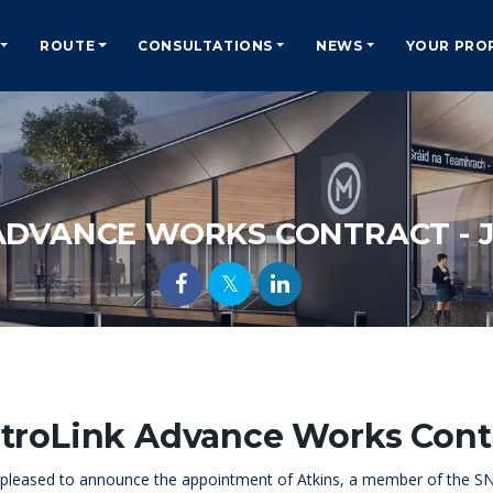
ROUTE
CONSULTATIONS
NEWS
YOUR PRO
ADVANCE WORKS CONTRACT - J
troLink Advance Works Contr
e pleased to announce the appointment of Atkins, a member of the S