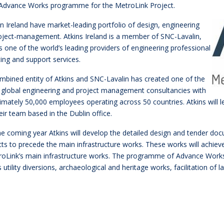
 Advance Works programme for the MetroLink Project.
in Ireland have market-leading portfolio of design, engineering
oject-management. Atkins Ireland is a member of SNC-Lavalin,
s one of the world’s leading providers of engineering professional
ting and support services.
mbined entity of Atkins and SNC-Lavalin has created one of the
t global engineering and project management consultancies with
imately 50,000 employees operating across 50 countries. Atkins wil
eir team based in the Dublin office.
he coming year Atkins will develop the detailed design and tender 
ts to precede the main infrastructure works. These works will achieve a
roLink’s main infrastructure works. The programme of Advance Works 
 utility diversions, archaeological and heritage works, facilitation o