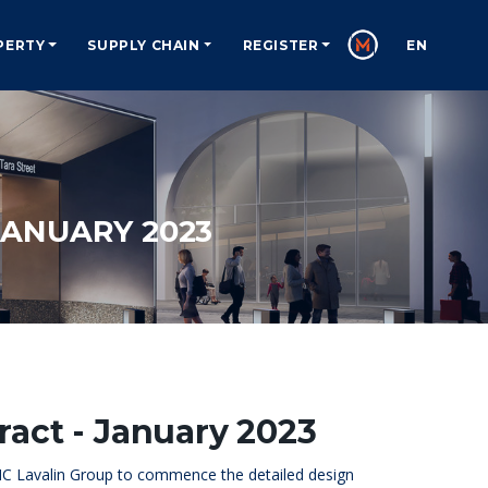
PERTY
SUPPLY CHAIN
REGISTER
EN
ANUARY 2023
act - January 2023
NC Lavalin Group to commence the detailed design