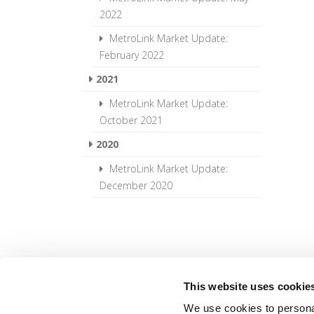
2022
MetroLink Market Update:
February 2022
2021
MetroLink Market Update:
October 2021
2020
MetroLink Market Update:
December 2020
This website uses cookie
We use cookies to personal