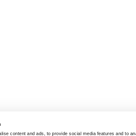
s
ise content and ads, to provide social media features and to an