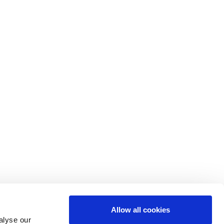
Allow all cookies
alyse our