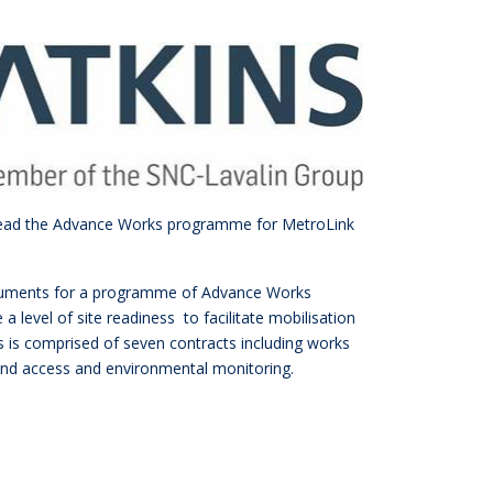
l lead the Advance Works programme for MetroLink
documents for a programme of Advance Works
 level of site readiness to facilitate mobilisation
is comprised of seven contracts including works
f land access and environmental monitoring.