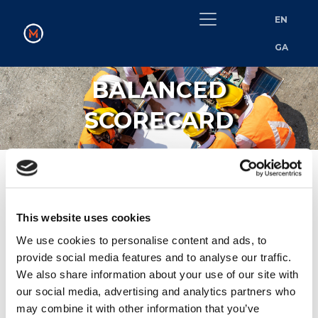
EN
GA
BALANCED
SCORECARD
MetroLink’s Balanced Scorecard​
This website uses cookies
We use cookies to personalise content and ads, to
MetroLink is introducing a Balanced Scorecard to guide
provide social media features and to analyse our traffic.
supplier selection and performance across the programme.
We also share information about your use of our site with
This tool reflects our strategic priorities, highlighting areas
our social media, advertising and analytics partners who
such as social responsibility, environmental sustainability,
may combine it with other information that you’ve