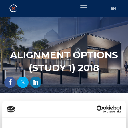
EN
ALIGNMENT OPTIONS
(STUDY 1) 2018
Alignment Options (Study 1) 2018