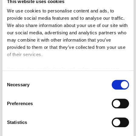
This website uses cookies
The objective of the Alignment Options study was to carry out a
comprehensive and robust route option selection process to
We use cookies to personalise content and ads, to
identify an emerging preferred route for the section of the
provide social media features and to analyse our traffic.
MetroLink serving the Swords to Dublin City Centre transport
We also share information about your use of our site with
corridor. A total of 34 feasible routes were identified over the
our social media, advertising and analytics partners who
length of the corridor. Following an initial assessment, ten of
may combine it with other information that you’ve
these routes were selected for further detailed assessment
provided to them or that they’ve collected from your use
following which a single option was identified as the Emerging
of their services.
Preferred Route.
You can view cookie details and update your consent
Alignment Options Report - Volume 1 Main Report
here
Consent
Alignment Options Report - Volume 2 Appendices
Necessary
Selection
Alignment Options Report - Volume 3 Assessment
Options Drawings
Preferences
Alignment Options Report - Volume 4A Environmental
Constraints Reports
Statistics
Alignment Options Report - Volume 4B Environmental